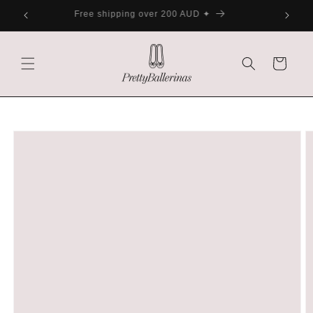
Skip to
ater
Free shipping over 200 AUD ✦
content
Cart
Skip to
product
information