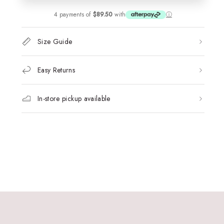
4 payments of
$89.50
with
ⓘ
Size Guide
Easy Returns
In-store pickup available