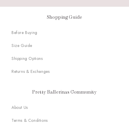
Shopping Guide
Before Buying
Size Guide
Shipping Options
Returns & Exchanges
Pretty Ballerinas Community
About Us
Terms & Conditions