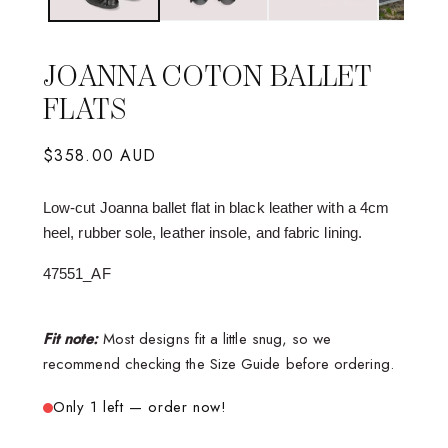
JOANNA COTON BALLET
FLATS
Regular
$358.00 AUD
price
Low-cut Joanna ballet flat in black leather with a 4cm
heel, rubber sole, leather insole, and fabric lining.
47551_AF
Fit note:
Most designs fit a little snug, so we
recommend checking the Size Guide before ordering.
Only 1 left — order now!