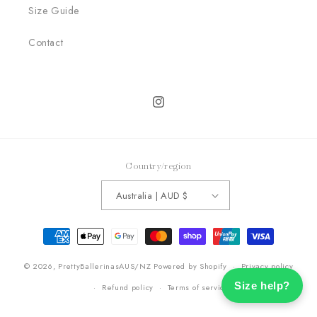
Size Guide
Contact
Instagram
Country/region
Australia | AUD $
Payment
methods
© 2026,
PrettyBallerinasAUS/NZ
Powered by Shopify
Privacy policy
Size help?
Refund policy
Terms of service