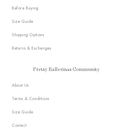
Before Buying
Size Guide
Shipping Options
Returns & Exchanges
Pretty Ballerinas Community
About Us
Terms & Conditions
Size Guide
Contact