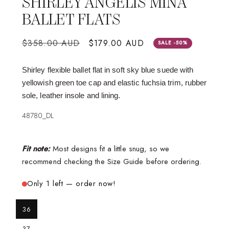
SHIRLEY ANGELIS MINA
BALLET FLATS
Regular
$358.00 AUD
Sale
$179.00 AUD
SALE -50%
price
price
Shirley flexible ballet flat in soft sky blue suede with
yellowish green toe cap and elastic fuchsia trim, rubber
sole, leather insole and lining.
48780_DL
Fit note:
Most designs fit a little snug, so we
recommend checking the Size Guide before ordering.
Only 1 left — order now!
36
37