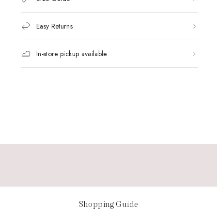
Easy Returns
In-store pickup available
Shopping Guide