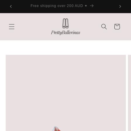
Skip to
ater
Free shipping over 200 AUD ✦
content
Cart
Skip to
product
information